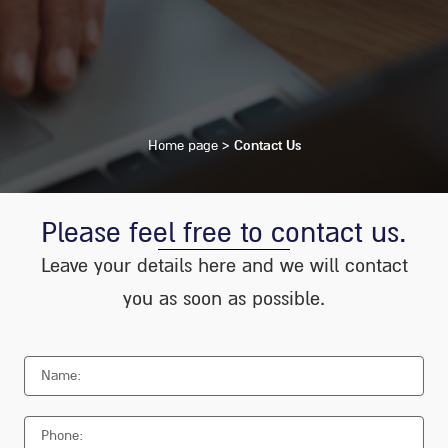
Home page
>
Contact Us
Please feel free to contact us.
Leave your details here and we will contact
you as soon as possible.