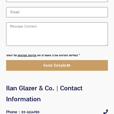
של האתר
מדיניות הפרטיות
* בשליחת הפרטים את/ה מאשר/ת את
Send Details
Ilan Glazer & Co. | Contact
Information
Phone
: 03-6114920