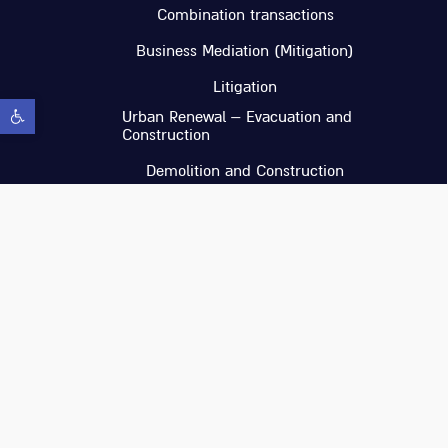
Combination transactions
Business Mediation (Mitigation)
Litigation
Open toolbar
Urban Renewal – Evacuation and
Construction
Demolition and Construction
Income-producing Real Estate
investments in Israel and abroad
Ilan Glaser & Co
Whatsapp : https://wa.me/97236114920
Office Phone : 03-6114920
Email : headoffice@glaser-law.co.il
Location : CU by Tidhar Building B,
Floor 5, Ramat Hachayal