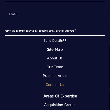
של האתר
מדיניות הפרטיות
* בשליחת הפרטים את/ה מאשר/ת את
Send Details
Site Map
About Us
Our Team
Practice Areas
Contact Us
Areas Of Expertise
Acquisition Groups