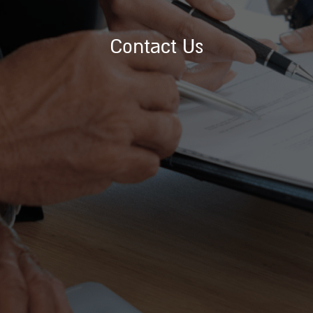
Contact Us