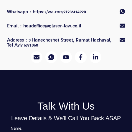
Whatsapp
: https://wa.me/97236114920
Email
: headoffice@glaser-law.co.il
Address
: 3 Hanechoshet Street, Ramat Hachayal,
Tel Aviv 6971068
Talk With Us
Leave Details & We'll Call You Back ASAP