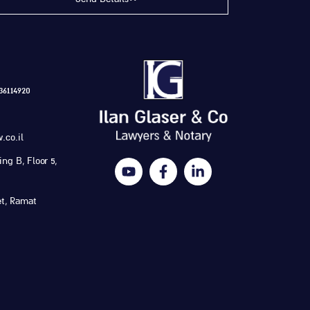
6114920
.co.il
ng B, Floor 5,
et, Ramat