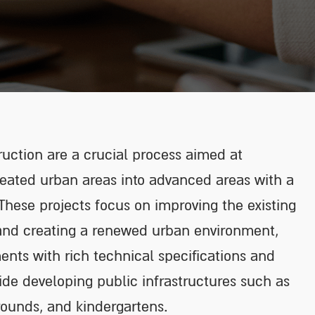
uction are a crucial process aimed at
reated urban areas into advanced areas with a
. These projects focus on improving the existing
 and creating a renewed urban environment,
nts with rich technical specifications and
side developing public infrastructures such as
rounds, and kindergartens.