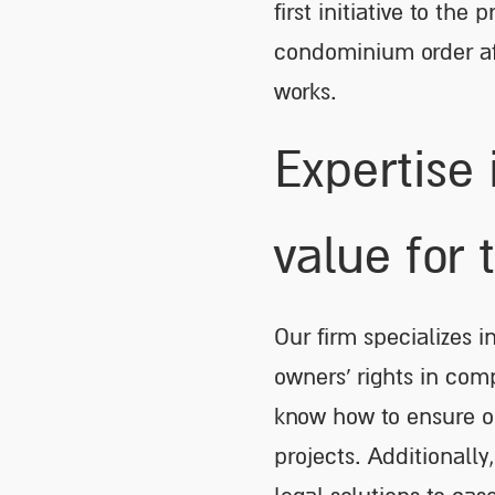
first initiative to th
condominium order af
works.
Expertise 
value for 
Our firm specializes 
owners’ rights in com
know how to ensure op
projects. Additionally