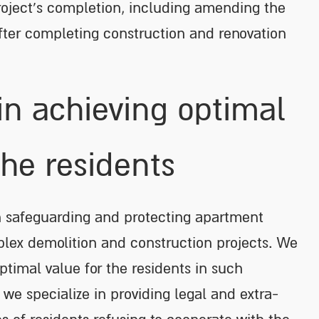
e project’s completion, including amending the
ter completing construction and renovation
in achieving optimal
the residents
in safeguarding and protecting apartment
plex demolition and construction projects. We
timal value for the residents in such
, we specialize in providing legal and extra-