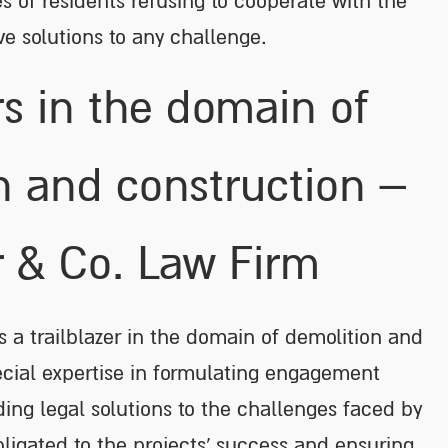
es of residents refusing to cooperate with the
ive solutions to any challenge.
rs in the domain of
n and construction –
r & Co. Law Firm
as a trailblazer in the domain of demolition and
ecial expertise in formulating engagement
ng legal solutions to the challenges faced by
bligated to the projects’ success and ensuring