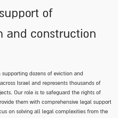
 support of
n and construction
n supporting dozens of eviction and
 across Israel and represents thousands of
jects. Our role is to safeguard the rights of
provide them with comprehensive legal support
cus on solving all legal complexities from the