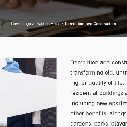
Home page
>
Practice Areas
>
Demolition and Construction
Demolition and constr
transforming old, unt
higher quality of life
residential buildings
including new apartme
other benefits, along
gardens, parks, playg