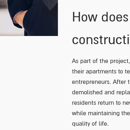
How does 
construct
As part of the project,
their apartments to t
entrepreneurs. After t
demolished and repla
residents return to ne
while maintaining thei
quality of life.