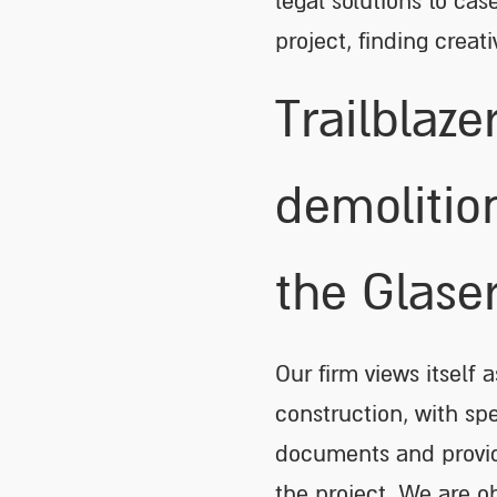
legal solutions to cas
project, finding creat
Trailblaze
demolitio
the Glase
Our firm views itself 
construction, with sp
documents and providi
the project. We are o