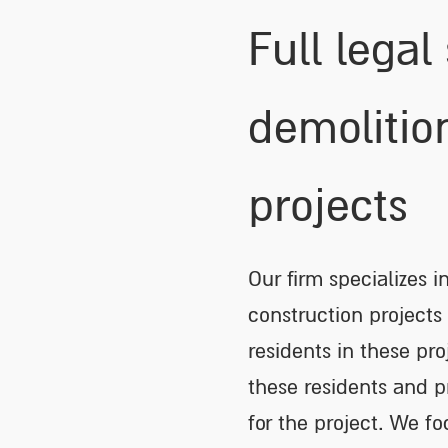
Full legal
demolitio
projects
Our firm specializes i
construction projects
residents in these pro
these residents and 
for the project. We fo