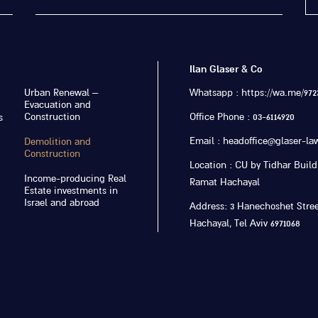
Ilan Glaser & Co
Urban Renewal –
Whatsapp : https://wa.me/9723
Evacuation and
Construction
Office Phone : 03-6114920
s
Email : headoffice@glaser-law
Demolition and
Construction
Location : CU by Tidhar Buildi
Income-producing Real
Ramat Hachayal
Estate investments in
Israel and abroad
Address: 3 Hanechoshet Stre
Hachayal, Tel Aviv 6971068