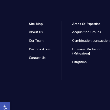
Site Map
Areas Of Expertise
About Us
Acquisition Groups
Our Team
Combination transaction
Practice Areas
Business Mediation
(Mitigation)
Contact Us
Litigation
Open toolbar