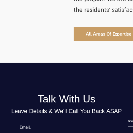
the residents’ satisfa
All Areas Of Expertise
Talk With Us
Leave Details & We'll Call You Back ASAP
של