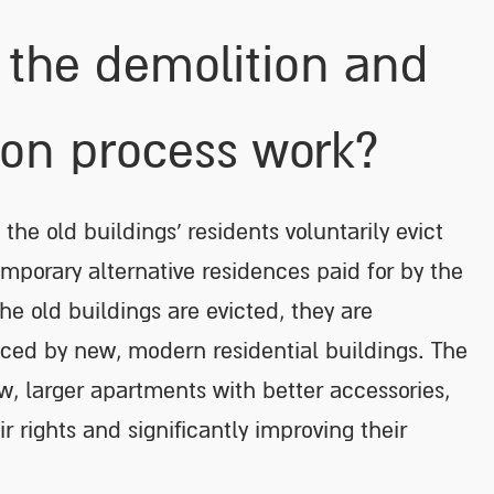
the demolition and
ion process work?
 the old buildings’ residents voluntarily evict
emporary alternative residences paid for by the
he old buildings are evicted, they are
ced by new, modern residential buildings. The
w, larger apartments with better accessories,
r rights and significantly improving their