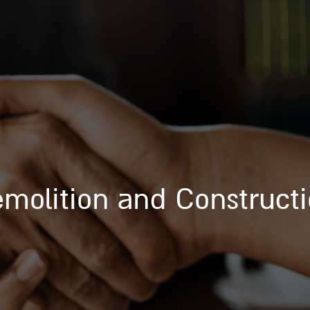
molition and Construct