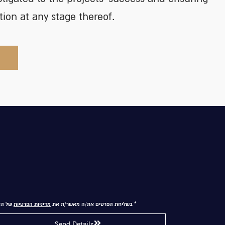
ction at any stage thereof.
 האתר
מדיניות הפרטיות
* בשליחת הפרטים את/ה מאשר/ת את
Send Details